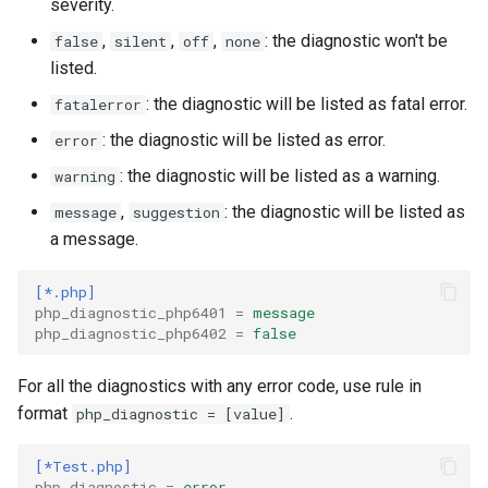
severity.
Twig
,
,
,
: the diagnostic won't be
false
silent
off
none
listed.
Word Highlighting
: the diagnostic will be listed as fatal error.
fatalerror
: the diagnostic will be listed as error.
error
: the diagnostic will be listed as a warning.
warning
,
: the diagnostic will be listed as
message
suggestion
a message.
[*.php]
php_diagnostic_php6401
=
message
php_diagnostic_php6402
=
false
For all the diagnostics with any error code, use rule in
format
.
php_diagnostic = [value]
[*Test.php]
php_diagnostic
=
error