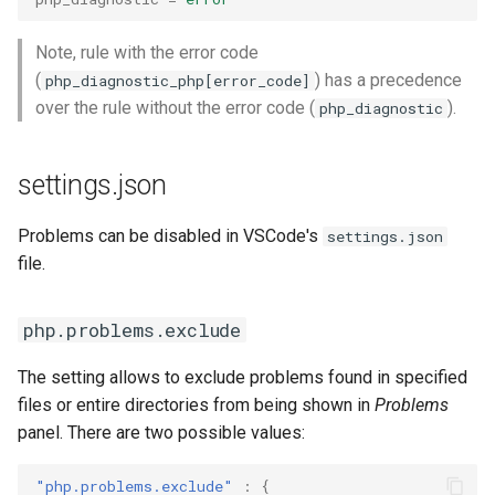
Note, rule with the error code
(
) has a precedence
php_diagnostic_php[error_code]
over the rule without the error code (
).
php_diagnostic
settings.json
Problems can be disabled in VSCode's
settings.json
file.
php.problems.exclude
The setting allows to exclude problems found in specified
files or entire directories from being shown in
Problems
panel. There are two possible values:
"php.problems.exclude"
:
{