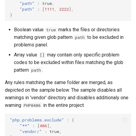
"path"
:
true
,
"path"
:
[
1111
,
2222
],
}
Boolean value
marks the files or directories
true
matching given glob pattern
to be excluded in
path
problems panel.
Array value
may contain only specific problem
[]
codes to be excluded within files matching the glob
pattern
.
path
Any rules matching the same folder are merged, as
depicted on the sample below. The sample disables all
warnings in 'vendor' directory and disables additionaly one
warning
in the entire project.
PHP0406
"php.problems.exclude"
:
{
"**"
:
[
406
],
"vendor/"
:
true
,