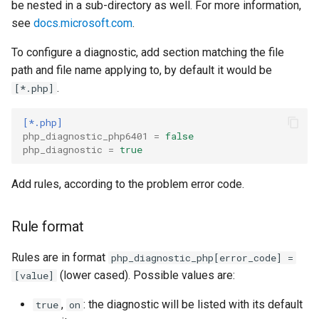
declarations
Multi-user debugging
New Project
be nested in a sub-directory as well. For more information,
s
Organize Uses
IntelliPHP
Project
Outlining
PHAR Archives
see
docs.microsoft.com
.
e
Output Window
Events
To configure a diagnostic, add section matching the file
Code Actions
Launch Profiles
Testing
PHPDoc Comments
Find All References
a
path and file name applying to, by default it would be
Remote Debugging via SS
Remote Explorer
r
.
[*.php]
Tunnel
Problems Quick Fix
Navigation Overview
Troubleshooting
Regular Expressions
Solution Explorer
Project Validation
c
[*.php]
Remote Debugging
Code Action Severity
Selecting PHP
Smart Indenting
php_diagnostic_php6401
=
false
h
php_diagnostic
=
true
Stepping
Writing PHPDoc
Smarty
i
Add rules, according to the problem error code.
n
Troubleshooting
Refactoring
Code Snippets
g
Rule format
Signature Helper
Suggestions
Rules are in format
php_diagnostic_php[error_code] =
Tooltips
Syntax Highlighting
(lower cased). Possible values are:
[value]
Task List
,
: the diagnostic will be listed with its default
true
on