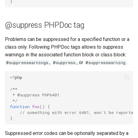
}
@suppress PHPDoc tag
Problems can be suppressed for a specified function or a
class only. Following PHPDoc tags allows to suppress
warnings in the associated function block or class block:
,
, or
.
@suppresswarnings
@suppress
@suppresswarning
<?
php
/**
 * @suppress PHP6401
 */
function
foo
()
{
// something with error 6401, won't be reported
}
Suppressed error codes can be optionally separated by a