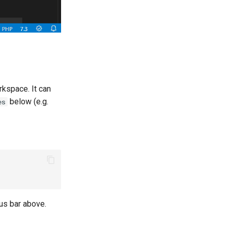
rkspace. It can
below (e.g.
es
tus bar above.