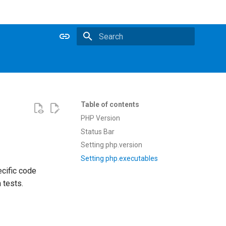
Type to start searching
Table of contents
PHP Version
Status Bar
Setting php.version
Setting php.executables
cific code
 tests.