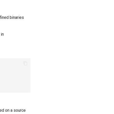
fined binaries
 in
red on a source