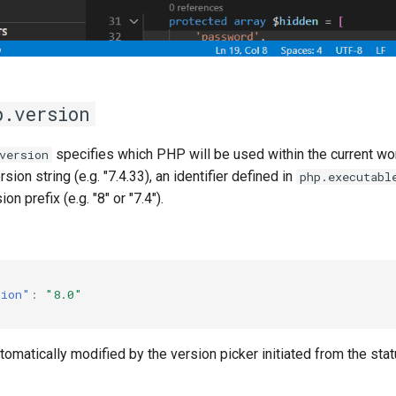
p.version
specifies which PHP will be used within the current wo
version
ersion string (e.g. "7.4.33), an identifier defined in
php.executabl
ion prefix (e.g. "8" or "7.4").
sion"
:
"8.0"
utomatically modified by the version picker initiated from the sta