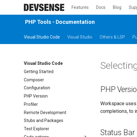
Features
Docs
Blog
Sup
PHP Tools - Documentation
Visual Studio Code
Visual Studio
Others & LSP
Pu
Selectin
Visual Studio Code
Getting Started
Composer
PHP Versi
Configuration
PHP Version
Workspace uses t
Profiler
completions, to i
Remote Development
Stubs and Packages
Test Explorer
Status Bar
Code actions