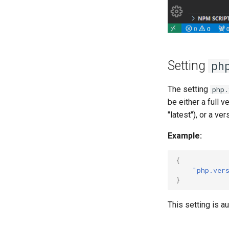
Setting
ph
The setting
php.
be either a full v
"latest"), or a vers
Example:
{
"php.ver
}
This setting is a