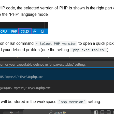
HP code, the selected version of PHP is shown in the right part
 to the "PHP" language mode.
sion or run command
to open a quick pick
> Select PHP version
 your defined profiles (see the setting
):
"php.executables"
 will be stored in the workspace
setting.
"php.version"