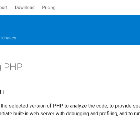
port
Download
Pricing
rchases
g PHP
on
he selected version of PHP to analyze the code, to provide spe
nitiate built-in web server with debugging and profiling, and to run