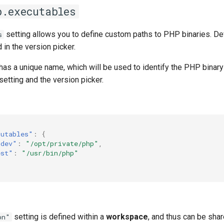
p.executables
setting allows you to define custom paths to PHP binaries. De
s
d in the version picker.
as a unique name, which will be used to identify the PHP binary
setting and the version picker.
cutables"
:
{
-dev"
:
"/opt/private/php"
,
est"
:
"/usr/bin/php"
setting is defined within a
workspace
, and thus can be sha
on"