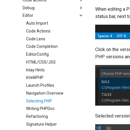
Debug
Enable Auto Fix
When editing a P
Editor
Extract Function
DBGp Proxy
status bar, next
Generate Getter/Setter
Docker
Auto Import
Generate Missing Functions
Exceptions and Errors
Code Actions
Generate PHPDoc
Launch Profiles
Code Lens
Hide Code Action
Xdebug on Linux
Code Completion
Click on the ver
Code Actions List
Xdebug on Mac
EditorConfig
PHP versions and
Organize Uses
Xdebug on Windows
HTML/CSS/JSS
Code Actions
Inlay Hints
Problems Quick Fix
IntelliPHP
Code Action Severity
Launch Profiles
Navigation Overview
Selecting PHP
Writing PHPDoc
Selected version
Refactoring
Signature Helper