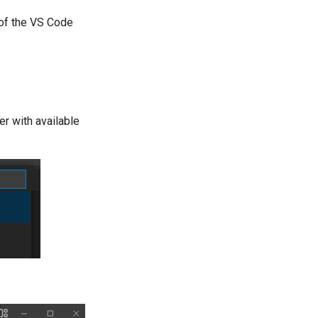
 of the VS Code
er with available