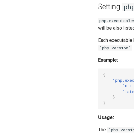
Setting
ph
php.executable
will be also liste
Each executable h
"php.version"
Example:
{
"php.exe
"8.1
"lat
}
}
Usage:
The
"php.versi