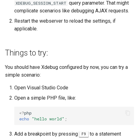
query parameter. That might
XDEBUG_SESSION_START
complicate scenarios like debugging AJAX requests.
Restart the webserver to reload the settings, if
applicable.
Things to try:
You should have Xdebug configured by now, you can try a
simple scenario:
Open Visual Studio Code
Open a simple PHP file, like:
<?
php
echo
"hello world"
;
Add a breakpoint by pressing
to a statement
F9