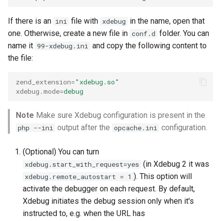
If there is an
file with
in the name, open that
ini
xdebug
one. Otherwise, create a new file in
folder. You can
conf.d
name it
and copy the following content to
99-xdebug.ini
the file:
zend_extension
=
"xdebug.so"
xdebug.mode
=
debug
Note
Make sure Xdebug configuration is present in the
output after the
configuration.
php --ini
opcache.ini
(Optional) You can turn
(in Xdebug 2 it was
xdebug.start_with_request=yes
). This option will
xdebug.remote_autostart = 1
activate the debugger on each request. By default,
Xdebug initiates the debug session only when it's
instructed to, e.g. when the URL has