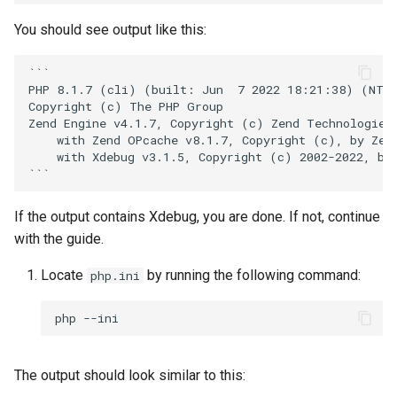
Twig
You should see output like this:
Word Highlighting
```

PHP 8.1.7 (cli) (built: Jun  7 2022 18:21:38) (NTS 
Copyright (c) The PHP Group

Zend Engine v4.1.7, Copyright (c) Zend Technologies

    with Zend OPcache v8.1.7, Copyright (c), by Zend
    with Xdebug v3.1.5, Copyright (c) 2002-2022, by 
If the output contains Xdebug, you are done. If not, continue
with the guide.
Locate
by running the following command:
php.ini
php
The output should look similar to this: