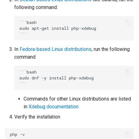
declarations
Multi-user debugging
New Project
s
following command:
Organize Uses
IntelliPHP
Project
Outlining
PHAR Archives
e
Output Window
Events
```bash

Code Actions
Launch Profiles
Testing
PHPDoc Comments
Find All References
a
sudo apt-get install php-xdebug

Remote Debugging via SS
Remote Explorer
r
Tunnel
Problems Quick Fix
Navigation Overview
Troubleshooting
Regular Expressions
Solution Explorer
Project Validation
In
Fedora-based Linux distributions
, run the following
c
Remote Debugging
Code Action Severity
Selecting PHP
Smart Indenting
command:
h
Stepping
Writing PHPDoc
Smarty
i
```bash

sudo dnf -y install php-xdebug

n
Troubleshooting
Refactoring
Code Snippets
g
Commands for other Linux distributions are listed
Signature Helper
Suggestions
in
Xdebug documentation
Tooltips
Syntax Highlighting
Verify the installation
Task List
php