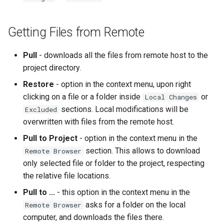
Getting Files from Remote
Pull
- downloads all the files from remote host to the
project directory.
Restore
- option in the context menu, upon right
clicking on a file or a folder inside
or
Local Changes
sections. Local modifications will be
Excluded
overwritten with files from the remote host.
Pull to Project
- option in the context menu in the
section. This allows to download
Remote Browser
only selected file or folder to the project, respecting
the relative file locations.
Pull to ...
- this option in the context menu in the
asks for a folder on the local
Remote Browser
computer, and downloads the files there.