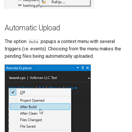
Automatic Upload
The option
popups a context menu with several
Auto
triggers (i.e. events). Choosing from the menu makes the
pending files being automatically uploaded.