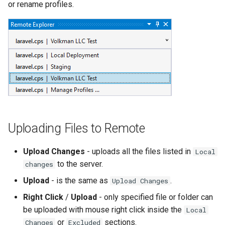
or rename profiles.
Uploading Files to Remote
Upload Changes
- uploads all the files listed in
Local
to the server.
changes
Upload
- is the same as
.
Upload Changes
Right Click
/
Upload
- only specified file or folder can
be uploaded with mouse right click inside the
Local
or
sections.
Changes
Excluded