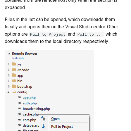
obtained from the remote host only when the section is
expanded.
Files in the list can be opened, which downloads them
locally and opens them in the Visual Studio editor. Other
options are
and
which
Pull to Project
Pull to ...
downloads them to the local directory respectively.