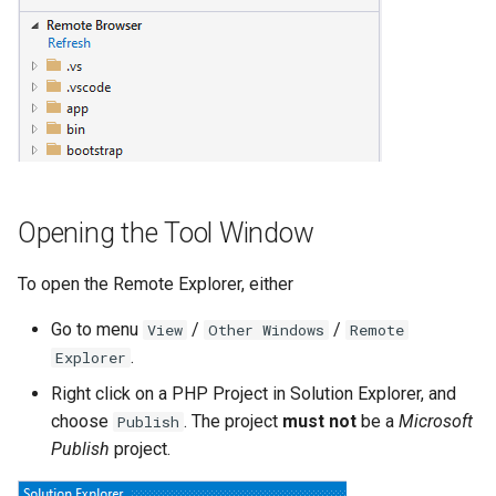
Twig
Word Highlighting
Opening the Tool Window
To open the Remote Explorer, either
Go to menu
/
/
View
Other Windows
Remote
.
Explorer
Right click on a PHP Project in Solution Explorer, and
choose
. The project
must not
be a
Microsoft
Publish
Publish
project.