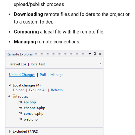
declarations
Multi-user debugging
upload/publish process.
s
Test Explorer
Outlining
PHAR Archives
Remote Browser
Organize Uses
IntelliPHP
Downloading
remote files and folders to the project or
e
Output Window
to a custom folder.
Code actions
PHPDoc Comments
Find All References
Automatic Upload
Code Actions
Launch Profiles
a
Remote Debugging via SSH
Comparing
a local file with the remote file.
r
Tunnel
Debug
Regular Expressions
Solution Explorer
Related links
Problems Quick Fix
Navigation Overview
Managing
remote connections.
c
Remote Debugging
Editor
Smart Indenting
Code Action Severity
Selecting PHP
h
Stepping
Formatting
Smarty
Writing PHPDoc
i
n
Troubleshooting
Frameworks
Code Snippets
Refactoring
g
Installation
Suggestions
Signature Helper
Problems
Syntax Highlighting
Tooltips
Task List