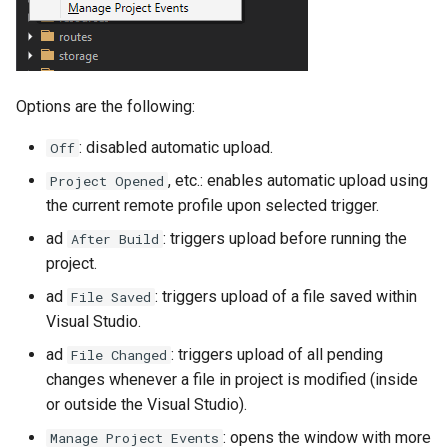
Options are the following:
: disabled automatic upload.
Off
, etc.: enables automatic upload using
Project Opened
the current remote profile upon selected trigger.
ad
: triggers upload before running the
After Build
project.
ad
: triggers upload of a file saved within
File Saved
Visual Studio.
ad
: triggers upload of all pending
File Changed
changes whenever a file in project is modified (inside
or outside the Visual Studio).
: opens the window with more
Manage Project Events