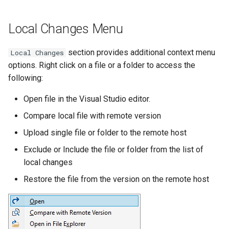
Local Changes Menu
section provides additional context menu
Local Changes
options. Right click on a file or a folder to access the
following:
Open file in the Visual Studio editor.
Compare local file with remote version
Upload single file or folder to the remote host
Exclude or Include the file or folder from the list of
local changes
Restore the file from the version on the remote host