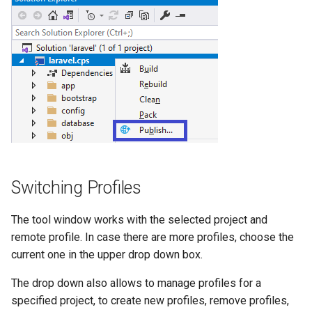
Switching Profiles
The tool window works with the selected project and
remote profile. In case there are more profiles, choose the
current one in the upper drop down box.
The drop down also allows to manage profiles for a
specified project, to create new profiles, remove profiles,