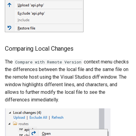
Comparing Local Changes
The
context menu checks
Compare with Remote Version
the differences between the local file and the same file on
the remote host using the Visual Studios
diff
window. The
window highlights different lines, and characters, and
allows to further modify the local file to see the
differences immediatelly.