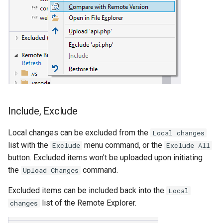
Include, Exclude
Local changes can be excluded from the
Local changes
list with the
menu command, or the
Exclude
Exclude All
button. Excluded items won't be uploaded upon initiating
the
command.
Upload Changes
Excluded items can be included back into the
Local
list of the Remote Explorer.
changes