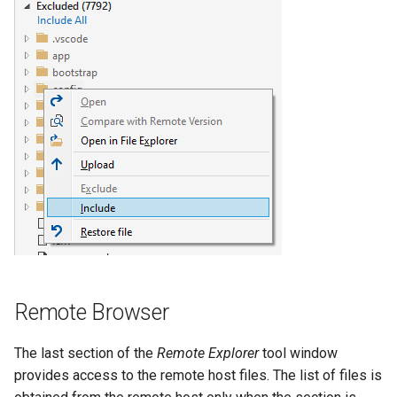
Remote Browser
The last section of the
Remote Explorer
tool window
provides access to the remote host files. The list of files is