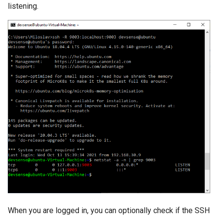
listening.
When you are logged in, you can optionally check if the SSH