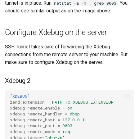
tunnel is in place. Run
. You
netstat -a -n | grep 9003
should see similar output as on the image above.
Configure Xdebug on the server
SSH Tunnel takes care of forwarding the Xdebug
connections from the remote server to your machine. But
make sure to configure Xdebug on the server.
Xdebug 2
[XDEBUG]
zend_extension
=
PATH_TO_XDEBUG_EXTENSION
xdebug.remote_enable
=
on
xdebug.remote_handler
=
dbgp
xdebug.remote_host
=
127.0.0.1
xdebug.remote_port
=
9003
xdebug.remote_mode
=
req
xdebug.idekey
=
"php-vs"