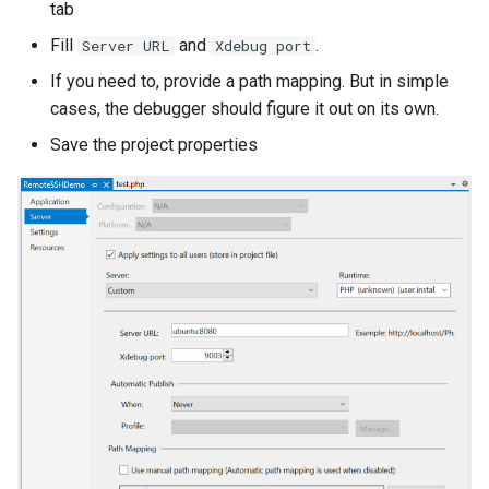
tab
Fill
and
.
Server URL
Xdebug port
If you need to, provide a path mapping. But in simple
cases, the debugger should figure it out on its own.
Save the project properties