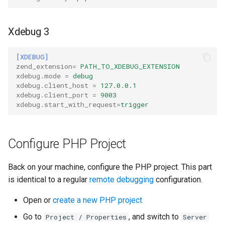
Xdebug 3
[XDEBUG]
zend_extension
=
PATH_TO_XDEBUG_EXTENSION
xdebug.mode
=
debug
xdebug.client_host
=
127.0.0.1
xdebug.client_port
=
9003
xdebug.start_with_request
=
trigger
Configure PHP Project
Back on your machine, configure the PHP project. This part
is identical to a regular
remote debugging
configuration.
Open or
create a new PHP project
Go to
, and switch to
Project / Properties
Server