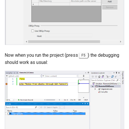
Now when you run the project (press
) the debugging
F5
should work as usual: