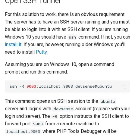
Open SSH Tunnel
Twig
For this solution to work, there is an obvious requirement.
The server has to have an SSH server running and you must
Word Highlighting
be able to login into it with an SSH client. If you are running
Windows 10 you should have
command. If not, you can
ssh
install it
. If you are, however, running older Windows you'll
need to install
Putty
.
Assuming you are on Windows 10, open a command
prompt and run this command:
ssh
-R
9003
:localhost:9003
This command opens an SSH session to the
ubuntu
server and logins with
account (replace with your
devsense
login and server). The
option instructs the SSH client to
-R
forward port
from a remote machine to
9003
where PHP Tools Debugger will be
localhost:9003