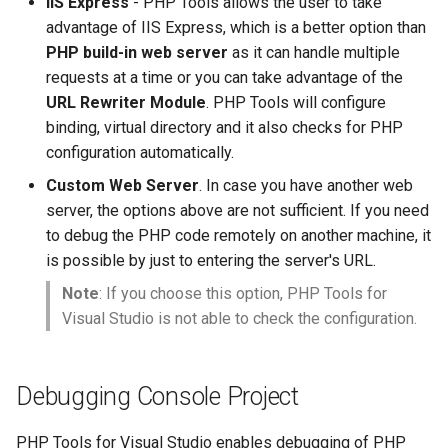
IIS Express
- PHP Tools allows the user to take
advantage of IIS Express, which is a better option than
PHP build-in web server
as it can handle multiple
requests at a time or you can take advantage of the
URL Rewriter Module
. PHP Tools will configure
binding, virtual directory and it also checks for PHP
configuration automatically.
Custom Web Server
. In case you have another web
server, the options above are not sufficient. If you need
to debug the PHP code remotely on another machine, it
is possible by just to entering the server's URL.
Note
: If you choose this option, PHP Tools for
Visual Studio is not able to check the configuration.
Debugging Console Project
PHP Tools for Visual Studio enables debugging of PHP