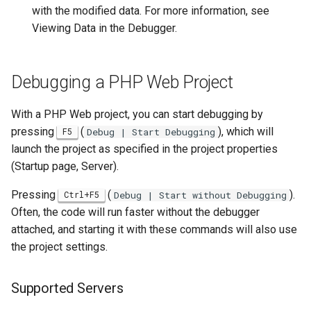
with the modified data. For more information, see
Viewing Data in the Debugger.
Debugging a PHP Web Project
With a PHP Web project, you can start debugging by
pressing
(
), which will
F5
Debug | Start Debugging
launch the project as specified in the project properties
(Startup page, Server).
Pressing
(
).
Ctrl+F5
Debug | Start without Debugging
Often, the code will run faster without the debugger
attached, and starting it with these commands will also use
the project settings.
Supported Servers