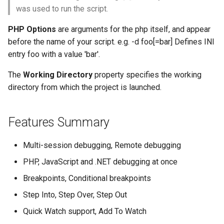
was used to run the script.
PHP Options
are arguments for the php itself, and appear
before the name of your script. e.g. -d foo[=bar] Defines INI
entry foo with a value 'bar'.
The
Working Directory
property specifies the working
directory from which the project is launched.
Features Summary
Multi-session debugging, Remote debugging
PHP, JavaScript and .NET debugging at once
Breakpoints, Conditional breakpoints
Step Into, Step Over, Step Out
Quick Watch support, Add To Watch