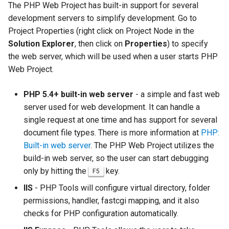
The PHP Web Project has built-in support for several
development servers to simplify development. Go to
Project Properties (right click on Project Node in the
Solution Explorer
, then click on
Properties
) to specify
the web server, which will be used when a user starts PHP
Web Project.
PHP 5.4+ built-in web server
- a simple and fast web
server used for web development. It can handle a
single request at one time and has support for several
document file types. There is more information at
PHP:
Built-in web server
. The PHP Web Project utilizes the
build-in web server, so the user can start debugging
only by hitting the
key.
F5
IIS
- PHP Tools will configure virtual directory, folder
permissions, handler, fastcgi mapping, and it also
checks for PHP configuration automatically.