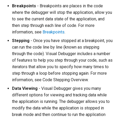
Breakpoints
- Breakpoints are places in the code
Twig
where the debugger will stop the application, allow you
Word Highlighting
to see the current data state of the application, and
then step through each line of code. For more
information, see
Breakpoints
.
Stepping
- Once you have stopped at a breakpoint, you
can run the code line by line (known as stepping
through the code). Visual Debugger includes a number
of features to help you step through your code, such as
iterators that allow you to specify how many times to
step through a loop before stopping again. For more
information, see
Code Stepping Overview.
Data Viewing
- Visual Debugger gives you many
different options for viewing and tracking data while
the application is running. The debugger allows you to
modify the data while the application is stopped in
break mode and then continue to run the application