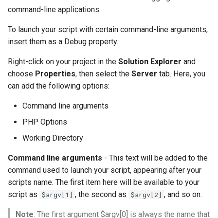
command-line applications.
To launch your script with certain command-line arguments,
insert them as a Debug property.
Right-click on your project in the
Solution Explorer
and
choose
Properties
, then select the
Server
tab. Here, you
can add the following options:
Command line arguments
PHP Options
Working Directory
Command line arguments
- This text will be added to the
command used to launch your script, appearing after your
scripts name. The first item here will be available to your
script as
, the second as
, and so on.
$argv[1]
$argv[2]
Note
: The first argument $argv[0] is always the name that