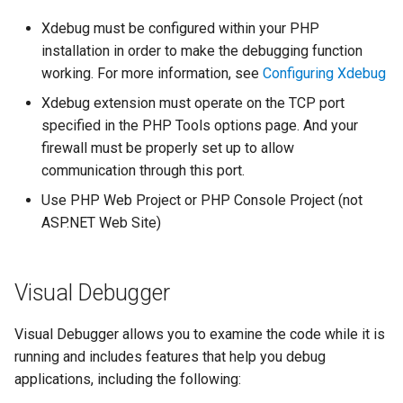
declarations
New Project
s
Test Explorer
Outlining
PHAR Archives
Organize Uses
IntelliPHP
Xdebug must be configured within your PHP
e
Events
installation in order to make the debugging function
Code actions
PHPDoc Comments
Find All References
Code Actions
Launch Profiles
working. For more information, see
Configuring Xdebug
a
Remote Explorer
Xdebug extension must operate on the TCP port
r
Debug
Regular Expressions
Solution Explorer
Problems Quick Fix
Navigation Overview
specified in the PHP Tools options page. And your
Project Validation
c
firewall must be properly set up to allow
Editor
Smart Indenting
Code Action Severity
Selecting PHP
communication through this port.
h
Use PHP Web Project or PHP Console Project (not
Formatting
Smarty
Writing PHPDoc
i
ASP.NET Web Site)
n
Frameworks
Code Snippets
Refactoring
g
Visual Debugger
Installation
Suggestions
Signature Helper
Visual Debugger allows you to examine the code while it is
Problems
Syntax Highlighting
Tooltips
running and includes features that help you debug
applications, including the following:
Task List