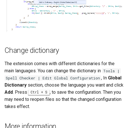
Twig
Word Highlighting
Change dictionary
The extension comes with different dictionaries for the
main languages. You can change the dictionary in
Tools |
, In
Global
Spell Checker | Edit Global Configuration
Dictionary
section, choose the language you want and click
Add
. Press
, to save the configuration. Then you
Ctrl + S
may need to reopen files so that the changed configuration
takes effect.
More information