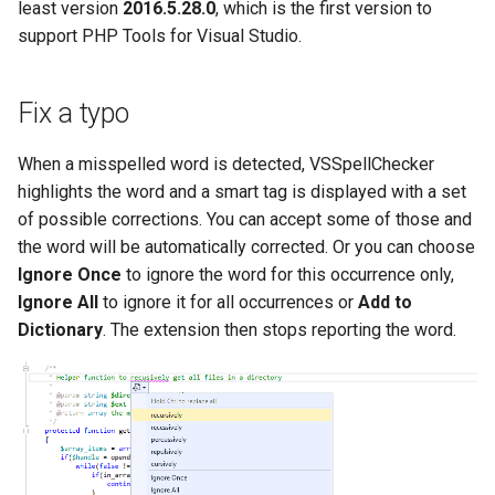
Multi-user debugging
New Project
least version
2016.5.28.0
, which is the first version to
s
Test Explorer
Outlining
PHAR Archives
Organize Uses
IntelliPHP
support PHP Tools for Visual Studio.
e
Output Window
Events
Code actions
PHPDoc Comments
Find All References
Code Actions
Launch Profiles
a
Fix a typo
Remote Debugging via SSH
Remote Explorer
r
Tunnel
Debug
Regular Expressions
Solution Explorer
Problems Quick Fix
Navigation Overview
When a misspelled word is detected, VSSpellChecker
Project Validation
c
highlights the word and a smart tag is displayed with a set
Remote Debugging
Editor
Smart Indenting
Code Action Severity
Selecting PHP
h
of possible corrections. You can accept some of those and
the word will be automatically corrected. Or you can choose
Stepping
Formatting
Smarty
Writing PHPDoc
i
Ignore Once
to ignore the word for this occurrence only,
n
Ignore All
to ignore it for all occurrences or
Add to
Troubleshooting
Frameworks
Code Snippets
Refactoring
Dictionary
. The extension then stops reporting the word.
g
Installation
Suggestions
Signature Helper
Problems
Syntax Highlighting
Tooltips
Task List