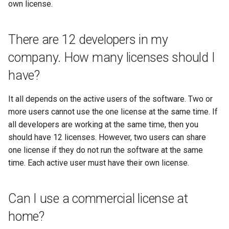
own license.
There are 12 developers in my
company. How many licenses should I
have?
It all depends on the active users of the software. Two or
more users cannot use the one license at the same time. If
all developers are working at the same time, then you
should have 12 licenses. However, two users can share
one license if they do not run the software at the same
time. Each active user must have their own license.
Can I use a commercial license at
home?