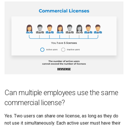
Can multiple employees use the same
commercial license?
Yes. Two users can share one license, as long as they do
not use it simultaneously. Each active user must have their