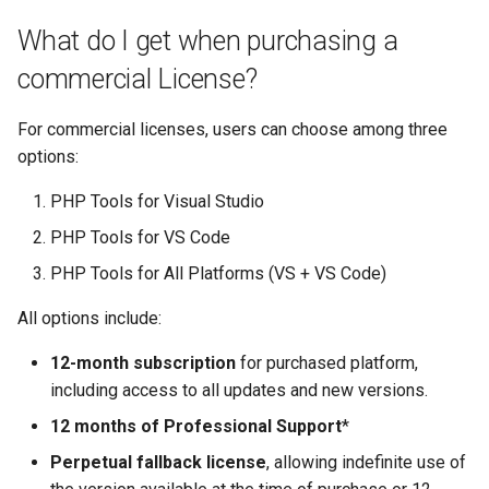
declarations
Multi-user debugging
New Project
s
There are 12 developers in
Test Explorer
Project
Organize Uses
IntelliPHP
Outlining
PHAR Archives
What do I get when purchasing a
e
my company. How many
Output Window
Events
commercial License?
licenses should I have?
Code actions
Testing
Code Actions
Launch Profiles
PHPDoc Comments
Find All References
a
Remote Debugging via SS
Remote Explorer
For commercial licenses, users can choose among three
r
Can I use a commercial
Tunnel
Debug
Troubleshooting
Problems Quick Fix
Navigation Overview
Regular Expressions
Solution Explorer
options:
license at home?
Project Validation
c
Remote Debugging
Editor
Code Action Severity
Selecting PHP
Smart Indenting
PHP Tools for Visual Studio
h
License agreement
PHP Tools for VS Code
Stepping
Formatting
Writing PHPDoc
Smarty
i
PHP Tools for All Platforms (VS + VS Code)
n
Troubleshooting
Frameworks
Refactoring
Code Snippets
All options include:
g
Installation
Signature Helper
Suggestions
12-month subscription
for purchased platform,
including access to all updates and new versions.
Problems
Tooltips
Syntax Highlighting
12 months of Professional Support
*
Task List
Perpetual fallback license
, allowing indefinite use of