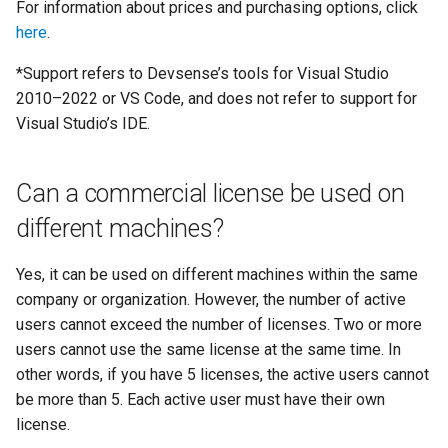
For information about prices and purchasing options, click
here
.
*Support refers to Devsense’s tools for Visual Studio
2010–2022 or VS Code, and does not refer to support for
Visual Studio’s IDE.
Can a commercial license be used on
different machines?
Yes, it can be used on different machines within the same
company or organization. However, the number of active
users cannot exceed the number of licenses. Two or more
users cannot use the same license at the same time. In
other words, if you have 5 licenses, the active users cannot
be more than 5. Each active user must have their own
license.