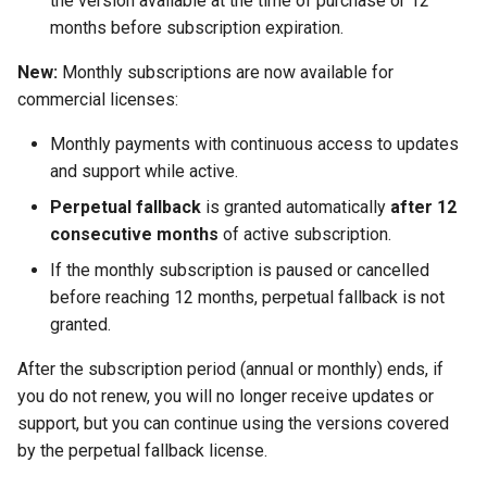
the version available at the time of purchase or 12
Twig
months before subscription expiration.
New:
Monthly subscriptions are now available for
Word Highlighting
commercial licenses:
Monthly payments with continuous access to updates
and support while active.
Perpetual fallback
is granted automatically
after 12
consecutive months
of active subscription.
If the monthly subscription is paused or cancelled
before reaching 12 months, perpetual fallback is not
granted.
After the subscription period (annual or monthly) ends, if
you do not renew, you will no longer receive updates or
support, but you can continue using the versions covered
by the perpetual fallback license.